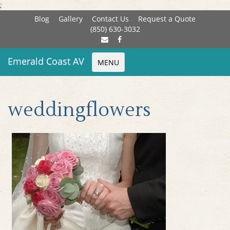
;
Blog
Gallery
Contact Us
Request a Quote
(850) 630-3032
Emerald Coast AV
MENU
weddingflowers