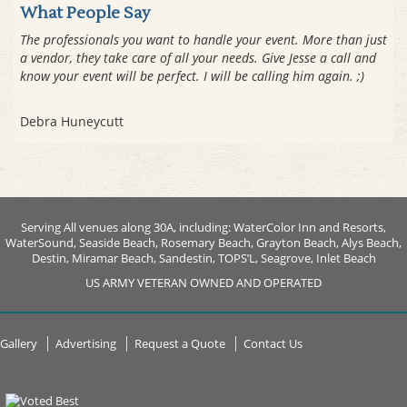
What People Say
The professionals you want to handle your event. More than just
a vendor, they take care of all your needs. Give Jesse a call and
know your event will be perfect. I will be calling him again. ;)
Debra Huneycutt
Serving All venues along 30A, including: WaterColor Inn and Resorts,
WaterSound, Seaside Beach, Rosemary Beach, Grayton Beach, Alys Beach,
Destin, Miramar Beach, Sandestin, TOPS’L, Seagrove, Inlet Beach
US ARMY VETERAN OWNED AND OPERATED
Gallery
Advertising
Request a Quote
Contact Us