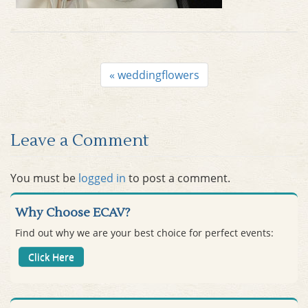
Post
«
weddingflowers
navigation
Leave a Comment
You must be
logged in
to post a comment.
Why Choose ECAV?
Find out why we are your best choice for perfect events:
Click Here