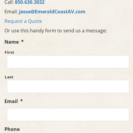
Call:
850.630.3032
Email:
jesse@EmeraldCoastAV.com
Request a Quote
Or use this handy form to send us a message:
Name
*
First
Last
Email
*
Phone