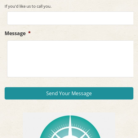
If you'd like us to call you.
Message
*