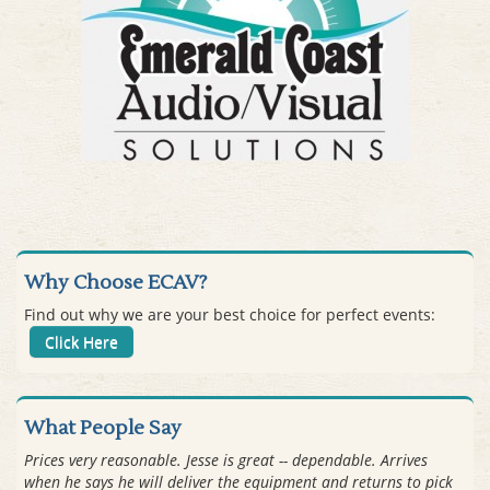
Why Choose ECAV?
Find out why we are your best choice for perfect events:
Click Here
What People Say
Prices very reasonable. Jesse is great -- dependable. Arrives
when he says he will deliver the equipment and returns to pick