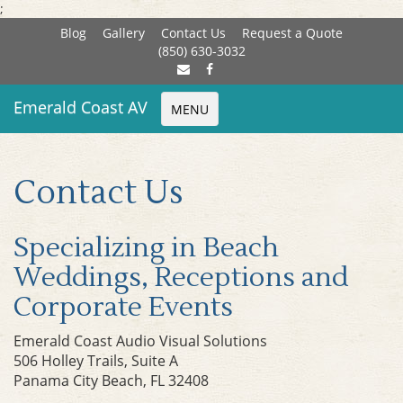
;
Blog
Gallery
Contact Us
Request a Quote
(850) 630-3032
Emerald Coast AV
MENU
Contact Us
Specializing in Beach
Weddings, Receptions and
Corporate Events
Emerald Coast Audio Visual Solutions
506 Holley Trails, Suite A
Panama City Beach, FL 32408