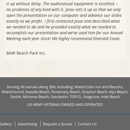
it up without delay. The audio/visual equipment is excellent --
no problems of any kind with it. Jesse sets it up so that we only
open the presentation on our computer and advance our slides
exactly as we prefer. I first contacted Jesse and described what
we needed to do and he provided exactly what we needed to
accomplish our presentation and we've used him for our Annual
Meeting each year since! We highly recommend Emerald Coast.
BAW Beach Park Inc.
Serving All venues along 30A, including: WaterColor Inn and Resorts,
WaterSound, Seaside Beach, Rosemary Beach, Grayton Beach, Alys Beach,
Destin, Miramar Beach, Sandestin, TOPS’L, Seagrove, Inlet Beach
US ARMY VETERAN OWNED AND OPERATED
Gallery
Advertising
Request a Quote
Contact Us