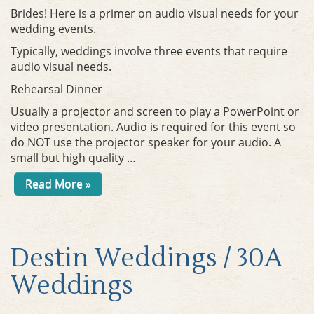
Brides! Here is a primer on audio visual needs for your
wedding events.
Typically, weddings involve three events that require
audio visual needs.
Rehearsal Dinner
Usually a projector and screen to play a PowerPoint or
video presentation. Audio is required for this event so
do NOT use the projector speaker for your audio. A
small but high quality …
Read More »
Destin Weddings / 30A
Weddings