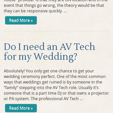
event that things go wrong, the theory would be that
they can be responsive quickly. …
Read More »
Do I need an AV Tech
for my Wedding?
Absolutely! You only get one chance to get your
wedding ceremony perfect. One of the most common
ways that weddings get ruined is by someone in the
“family” stepping into the AV Tech role. Usually it’s
someone that is a part time DJ or that owns a projector
or PA system. The professional AV Tech …
Read More »