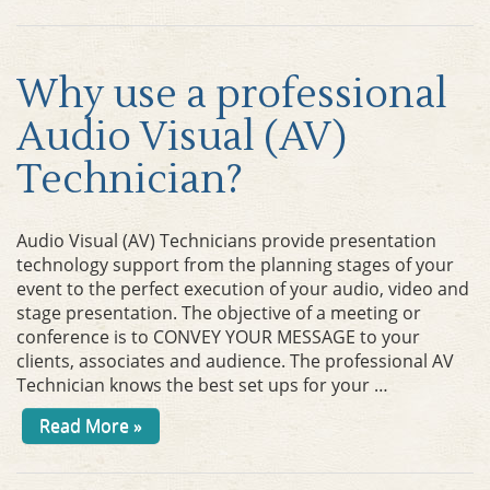
Why use a professional
Audio Visual (AV)
Technician?
Audio Visual (AV) Technicians provide presentation
technology support from the planning stages of your
event to the perfect execution of your audio, video and
stage presentation. The objective of a meeting or
conference is to CONVEY YOUR MESSAGE to your
clients, associates and audience. The professional AV
Technician knows the best set ups for your …
Read More »