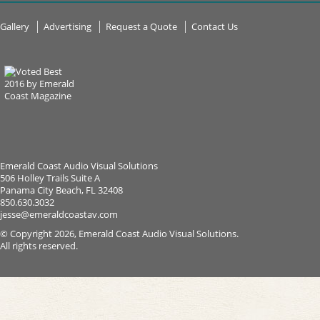
Gallery
Advertising
Request a Quote
Contact Us
Emerald Coast Audio Visual Solutions
506 Holley Trails Suite A
Panama City Beach, FL 32408
850.630.3032
jesse@emeraldcoastav.com
© Copyright 2026, Emerald Coast Audio Visual Solutions.
All rights reserved.