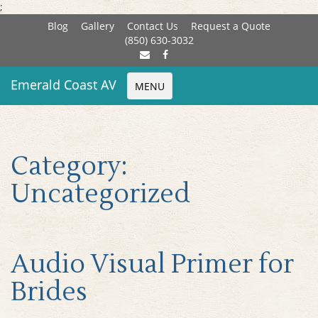
;
Blog
Gallery
Contact Us
Request a Quote
(850) 630-3032
Emerald Coast AV
MENU
Category:
Uncategorized
Audio Visual Primer for
Brides