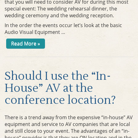
that you will need to consider AV for during this most
special event: The wedding rehearsal dinner, the
wedding ceremony and the wedding reception.
In the order the events occur let’s look at the basic
Audio Visual Equipment …
Read More »
Should I use the “In-
House” AV at the
conference location?
There is a trend away from the expensive “in-house” AV
equipment and service to AV companies that are local
and still close to your event. The advantages of an “in-
house” provider is that they are ON location and in the