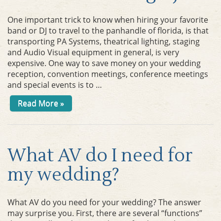
One important trick to know when hiring your favorite
band or DJ to travel to the panhandle of florida, is that
transporting PA Systems, theatrical lighting, staging
and Audio Visual equipment in general, is very
expensive. One way to save money on your wedding
reception, convention meetings, conference meetings
and special events is to …
Read More »
What AV do I need for
my wedding?
What AV do you need for your wedding? The answer
may surprise you. First, there are several “functions”