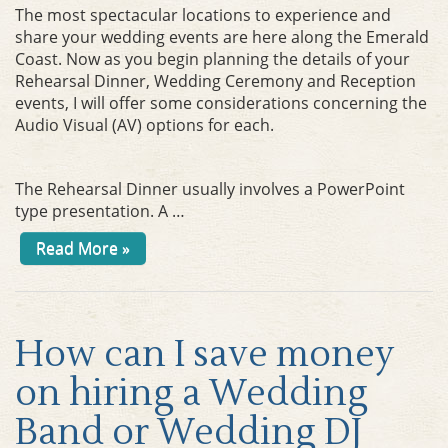
The most spectacular locations to experience and
share your wedding events are here along the Emerald
Coast. Now as you begin planning the details of your
Rehearsal Dinner, Wedding Ceremony and Reception
events, I will offer some considerations concerning the
Audio Visual (AV) options for each.
The Rehearsal Dinner usually involves a PowerPoint
type presentation. A …
Read More »
How can I save money
on hiring a Wedding
Band or Wedding DJ