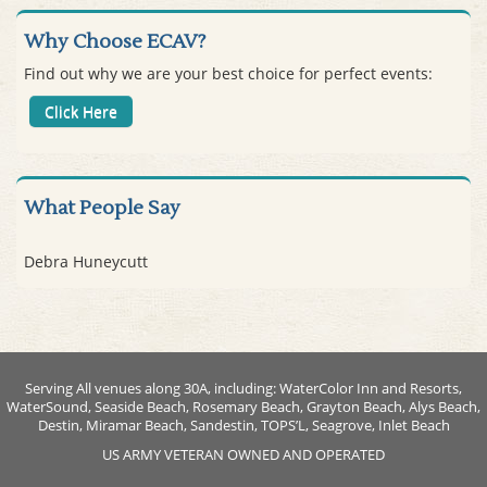
Why Choose ECAV?
Find out why we are your best choice for perfect events:
Click Here
What People Say
Debra Huneycutt
Serving All venues along 30A, including: WaterColor Inn and Resorts,
WaterSound, Seaside Beach, Rosemary Beach, Grayton Beach, Alys Beach,
Destin, Miramar Beach, Sandestin, TOPS’L, Seagrove, Inlet Beach
US ARMY VETERAN OWNED AND OPERATED