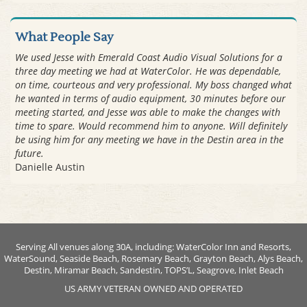
What People Say
We used Jesse with Emerald Coast Audio Visual Solutions for a
three day meeting we had at WaterColor. He was dependable,
on time, courteous and very professional. My boss changed what
he wanted in terms of audio equipment, 30 minutes before our
meeting started, and Jesse was able to make the changes with
time to spare. Would recommend him to anyone. Will definitely
be using him for any meeting we have in the Destin area in the
future.
Danielle Austin
Serving All venues along 30A, including: WaterColor Inn and Resorts,
WaterSound, Seaside Beach, Rosemary Beach, Grayton Beach, Alys Beach,
Destin, Miramar Beach, Sandestin, TOPS’L, Seagrove, Inlet Beach
US ARMY VETERAN OWNED AND OPERATED