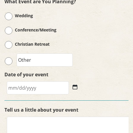
What Event are You Planning?
Wedding
Conference/Meeting
Christian Retreat
Date of your event
MM
slash
Tell us a little about your event
DD
slash
YYYY