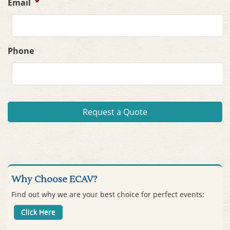
Email
*
Phone
Why Choose ECAV?
Find out why we are your best choice for perfect events:
Click Here