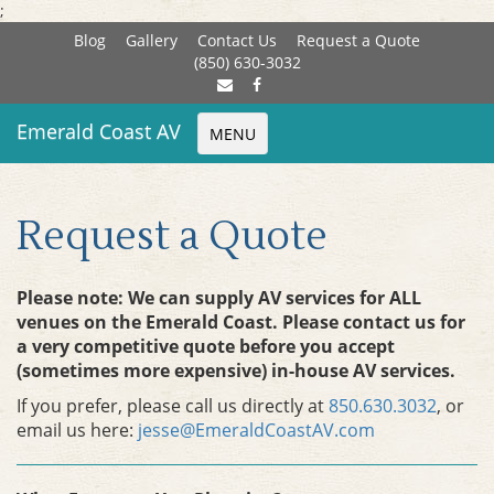
;
Blog
Gallery
Contact Us
Request a Quote
(850) 630-3032
Emerald Coast AV
MENU
Request a Quote
Please note: We can supply AV services for ALL
venues on the Emerald Coast. Please contact us for
a very competitive quote before you accept
(sometimes more expensive) in-house AV services.
If you prefer, please call us directly at
850.630.3032
, or
email us here:
jesse@EmeraldCoastAV.com