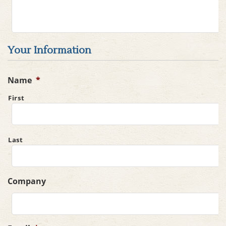
Your Information
Name
*
First
Last
Company