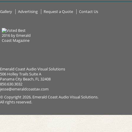
Gallery
Advertising
Request a Quote
Contact Us
Emerald Coast Audio Visual Solutions
506 Holley Trails Suite A
Panama City Beach, FL 32408
850.630.3032
jesse@emeraldcoastav.com
© Copyright 2026, Emerald Coast Audio Visual Solutions.
All rights reserved.